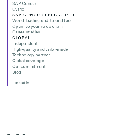
SAP Concur
Cytric
SAP CONCUR SPECIALISTS
World-leading end-to-end tool
Optimize your value chain
Cases studies
GLOBAL
Independent
High-quality and tailor-made
Technology partner
Global coverage
Our commitment
Blog
LinkedIn