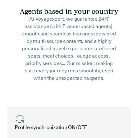
Agents based in your country
At Voyagexpert, we guarantee 24/7
assistance (with France-based agents),
smooth and seamless bookings (powered
by multi-source content), and a highly
personalized travel experience: preferred
seats, meal choices, lounge access,
priority services… Our mission: making
sure every journey runs smoothly, even
when the unexpected happens.
Profile synchronization ON/OFF