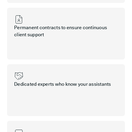
Permanent contracts to ensure continuous
client support
Dedicated experts who know your assistants