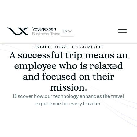
EN
ENSURE TRAVELER COMFORT
A successful trip means an
employee who is relaxed
and focused on their
mission.
Discover how our technology enhances the travel
experience for every traveler.