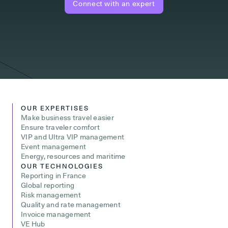
Connect with an expert
OUR EXPERTISES
Make business travel easier
Ensure traveler comfort
VIP and Ultra VIP management
Event management
Energy, resources and maritime
OUR TECHNOLOGIES
Reporting in France
Global reporting
Risk management
Quality and rate management
Invoice management
VE Hub