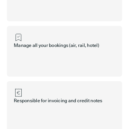
Manage all your bookings (air, rail, hotel)
Responsible for invoicing and credit notes