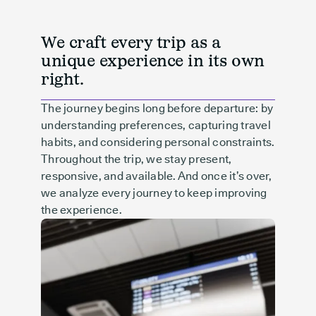
We craft every trip as a
unique experience in its own
right.
The journey begins long before departure: by
understanding preferences, capturing travel
habits, and considering personal constraints.
Throughout the trip, we stay present,
responsive, and available. And once it’s over,
we analyze every journey to keep improving
the experience.