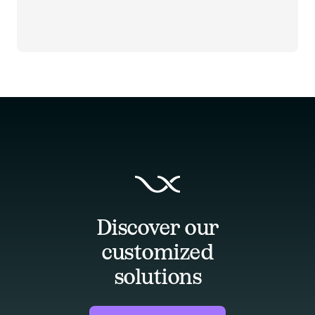
Discover our
customized
solutions