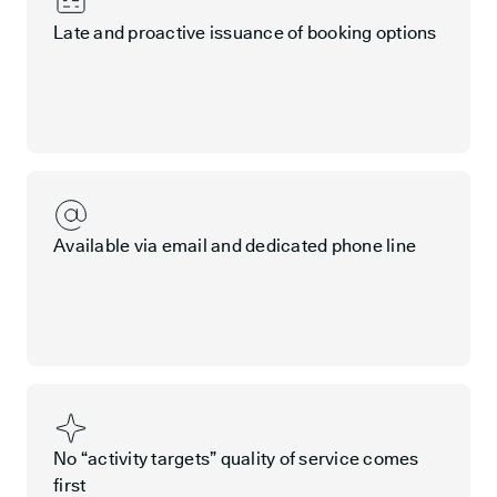
Late and proactive issuance of booking options
Available via email and dedicated phone line
No “activity targets” quality of service comes
first