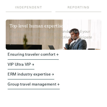
INDEPENDENT
REPORTING
Top-level human expertise
Our experienced consultants understand your
business challenges and proactively anticipate
your real needs.
Ensuring traveler comfort →
VIP Ultra VIP →
ERM industry expertise →
Group travel management →