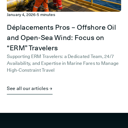
January 4, 2026
-
5 minutes
Déplacements Pros – Offshore Oil
and Open-Sea Wind: Focus on
“ERM” Travelers
Supporting ERM Travelers: a Dedicated Team, 24/7
Availability, and Expertise in Marine Fares to Manage
High-Constraint Travel
See all our articles →