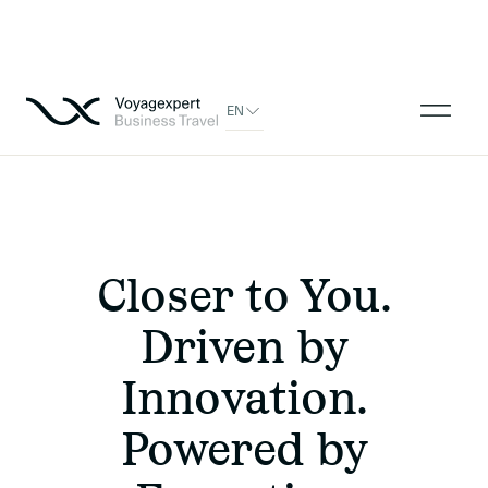
EN
Closer to You.
Driven by
Innovation.
Powered by