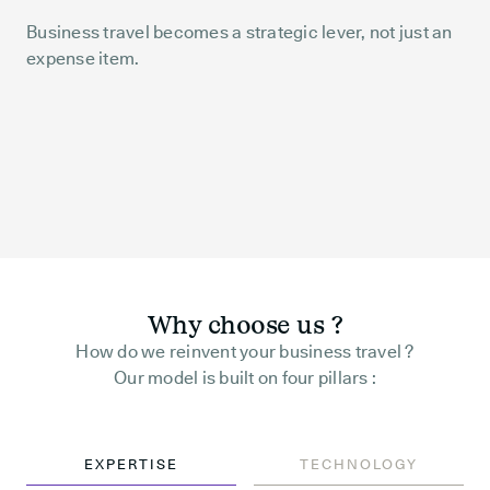
Business travel becomes a strategic lever, not just an
expense item.
Why choose us ?
How do we reinvent your business travel ?
Our model is built on four pillars :
EXPERTISE
TECHNOLOGY