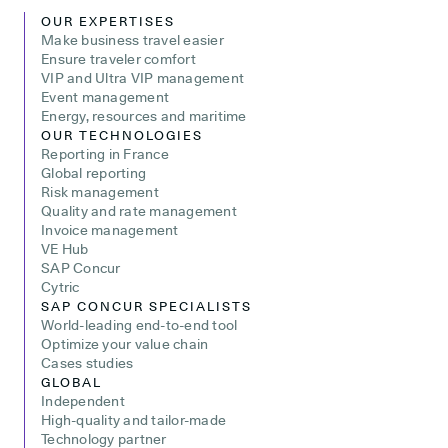
OUR EXPERTISES
Make business travel easier
Ensure traveler comfort
VIP and Ultra VIP management
Event management
Energy, resources and maritime
OUR TECHNOLOGIES
Reporting in France
Global reporting
Risk management
Quality and rate management
Invoice management
VE Hub
SAP Concur
Cytric
SAP CONCUR SPECIALISTS
World-leading end-to-end tool
Optimize your value chain
Cases studies
GLOBAL
Independent
High-quality and tailor-made
Technology partner