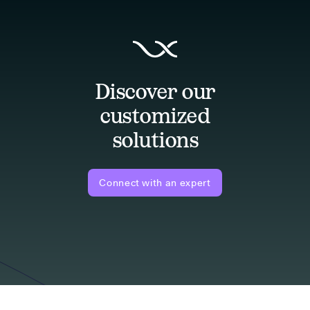
Discover our
customized
solutions
Connect with an expert