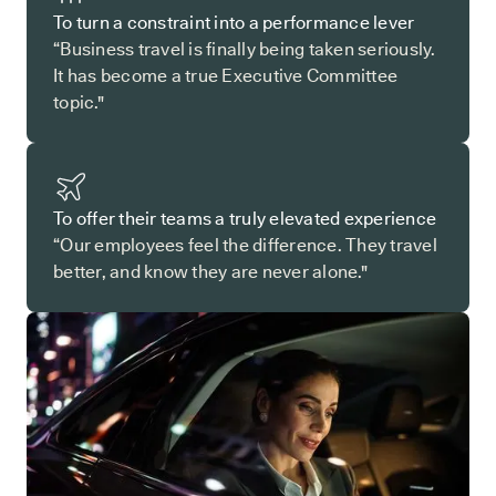
To turn a constraint into a performance lever
“Business travel is finally being taken seriously.
It has become a true Executive Committee
topic."
To offer their teams a truly elevated experience
“Our employees feel the difference. They travel
better, and know they are never alone."