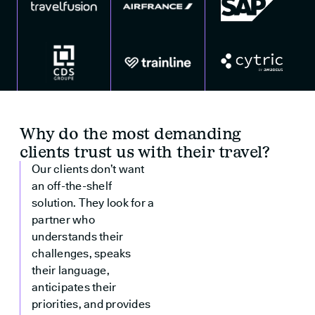
Why do the most demanding
clients trust us with their travel?
Our clients don’t want
an off-the-shelf
solution. They look for a
partner who
understands their
challenges, speaks
their language,
anticipates their
priorities, and provides