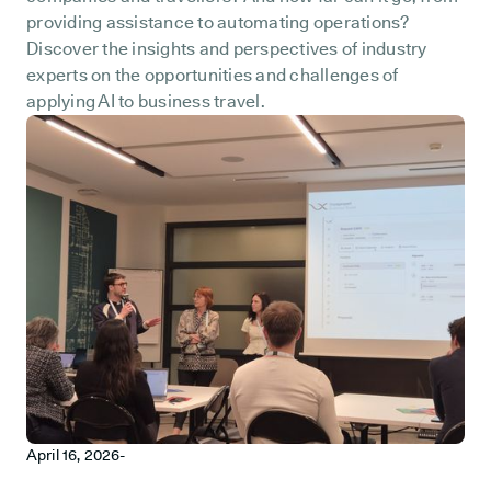
providing assistance to automating operations?
Discover the insights and perspectives of industry
experts on the opportunities and challenges of
applying AI to business travel.
April 16, 2026
-