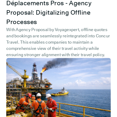
Déplacements Pros - Agency
Proposal: Digitalizing Offline
Processes
With Agency Proposal by Voyagexpert, offline quotes
and bookings are seamlessly reintegrated into Concur
Travel. This enables companies to maintain a
comprehensive view of their travel activity while
ensuring stronger alignment with their travel policy.