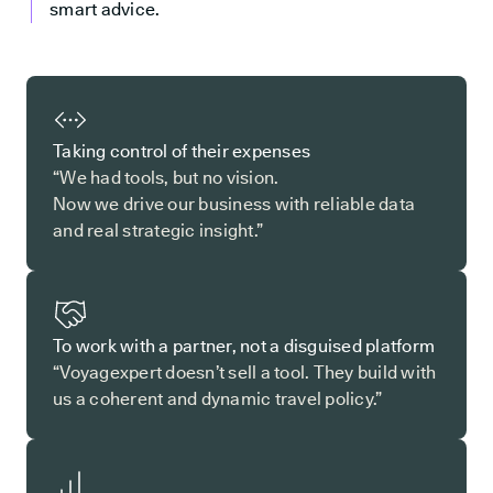
smart advice.
Taking control of their expenses
“We had tools, but no vision.
Now we drive our business with reliable data
and real strategic insight.”
To work with a partner, not a disguised platform
“Voyagexpert doesn’t sell a tool. They build with
us a coherent and dynamic travel policy.”