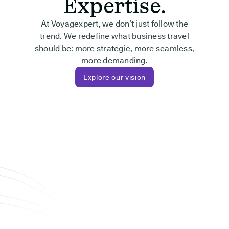
Expertise.
At Voyagexpert, we don’t just follow the
trend. We redefine what business travel
should be: more strategic, more seamless,
more demanding.
Explore our vision