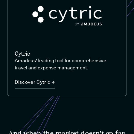
Cytric
Amadeus' leading tool for comprehensive
travel and expense management.
Discover Cytric →
And when the market doesn’t go far