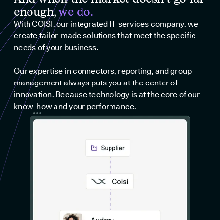
enough,
we do.
With COISI, our integrated IT services company, we
create tailor-made solutions that meet the specific
needs of your business.
Our expertise in connectors, reporting, and group
management always puts you at the center of
innovation. Because technology is at the core of our
know-how and your performance.