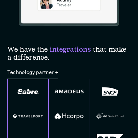
We have the
integrations
that make
a difference.
Technology partner →