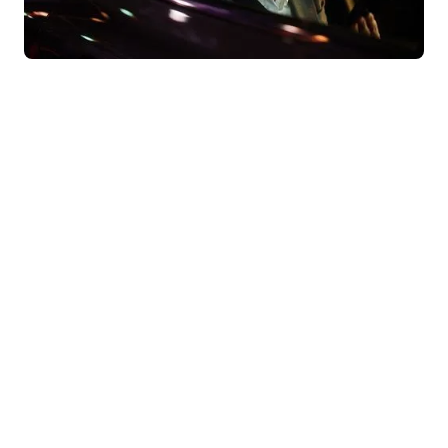
Behind our convictions, there are
results.