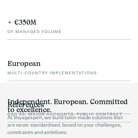
+ €350M
OF MANAGED VOLUME
European
MULTI-COUNTRY IMPLEMENTATIONS
Independent. European. Committed
References
to excellence.
CAC 40, MAJOR ACCOUNTS, PUBLIC CONTRACT
At Voyagexpert, we build tailor-made solutions that
are never standardised, based on your challenges,
constraints and ambitions.