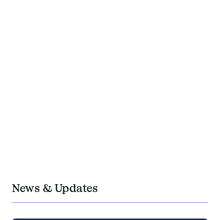
+200
experts team members
+40
years of experience
350M
travel budget managed per year
OUR PRESENCE
OUR IMPACTS
OUR TEAMS
+5
Locations in Europe: Paris, Geneva, Berlin,
Barcelona, Krakow
1M
negotiated fees
News & Updates