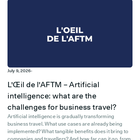
July 9, 2026
-
L'Œil de l'AFTM – Artificial
intelligence: what are the
challenges for business travel?
Artificial intelligence is gradually transforming
business travel. What use cases are already being
implemented? What tangible benefits does it bring to
companies and travellers? And how far can it go, from