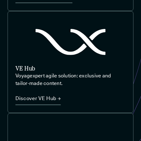
VE Hub
Voyagexpert agile solution: exclusive and
tailor-made content.
Discover VE Hub →