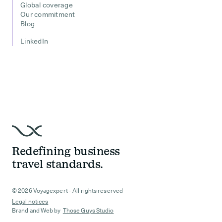
Global coverage
Our commitment
Blog
LinkedIn
Redefining business
travel standards.
© 2026 Voyagexpert - All rights reserved
Legal notices
Brand and Web by
Those Guys Studio