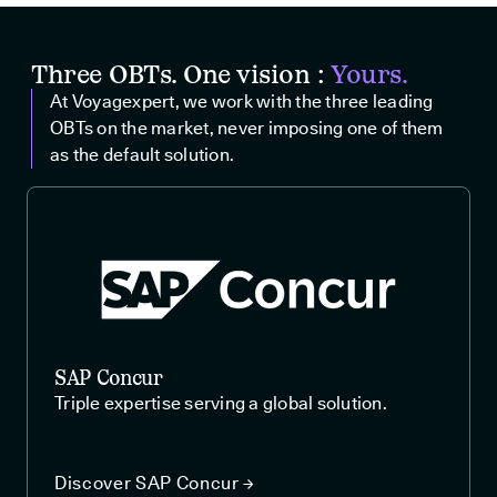
Three OBTs. One vision :
Yours.
At Voyagexpert, we work with the three leading
OBTs on the market, never imposing one of them
as the default solution.
SAP Concur
Triple expertise serving a global solution.
Discover SAP Concur →