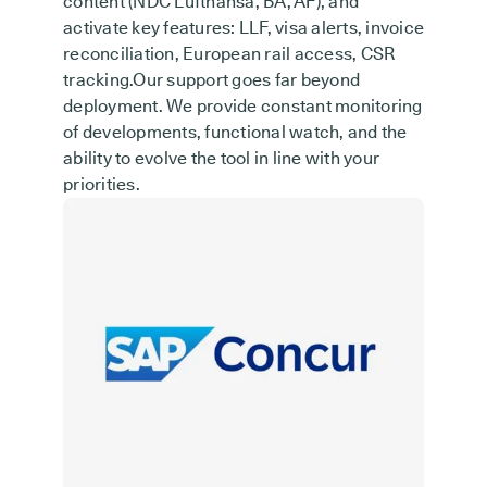
content (NDC Lufthansa, BA, AF), and
activate key features: LLF, visa alerts, invoice
reconciliation, European rail access, CSR
tracking.Our support goes far beyond
deployment. We provide constant monitoring
of developments, functional watch, and the
ability to evolve the tool in line with your
priorities.