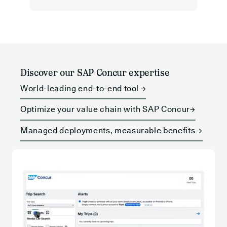
Discover our SAP Concur expertise
World-leading end-to-end tool →
Optimize your value chain with SAP Concur→
Managed deployments, measurable benefits →