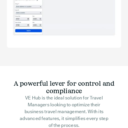
A powerful lever for control and
compliance
VE Hub is the ideal solution for Travel
Managers looking to optimize their
business travel management. With its
advanced features, it simplifies every step
of the process.