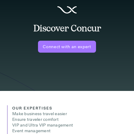
Discover Concur
Connect with an expert
OUR EXPERTISES
Make business travel easier
Ensure traveler comfort
VIP and Ultra VIP management
Event management