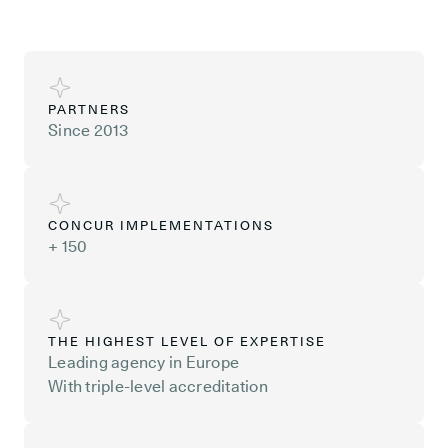
PARTNERS
Since 2013
CONCUR IMPLEMENTATIONS
+ 150
THE HIGHEST LEVEL OF EXPERTISE
Leading agency in Europe
With triple-level accreditation