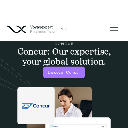
EN
CONCUR
Concur: Our expertise,
your global solution.
Discover Concur