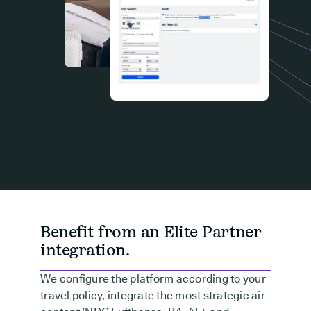
Benefit from an Elite Partner
integration.
We configure the platform according to your
travel policy, integrate the most strategic air