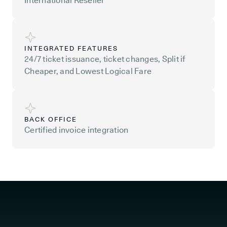
International Reseller
INTEGRATED FEATURES
24/7 ticket issuance, ticket changes, Split if
Cheaper, and Lowest Logical Fare
BACK OFFICE
Certified invoice integration