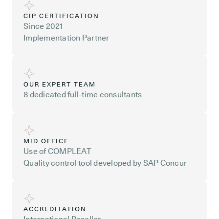
CIP CERTIFICATION
Since 2021
Implementation Partner
OUR EXPERT TEAM
8 dedicated full-time consultants
MID OFFICE
Use of COMPLEAT
Quality control tool developed by SAP Concur
ACCREDITATION