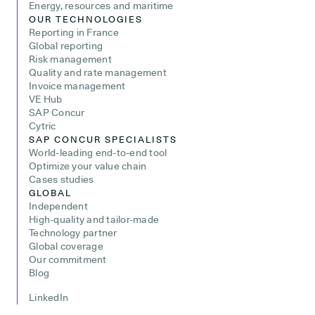
Energy, resources and maritime
OUR TECHNOLOGIES
Reporting in France
Global reporting
Risk management
Quality and rate management
Invoice management
VE Hub
SAP Concur
Cytric
SAP CONCUR SPECIALISTS
World-leading end-to-end tool
Optimize your value chain
Cases studies
GLOBAL
Independent
High-quality and tailor-made
Technology partner
Global coverage
Our commitment
Blog
LinkedIn