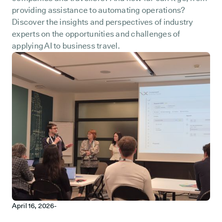
providing assistance to automating operations?
Discover the insights and perspectives of industry
experts on the opportunities and challenges of
applying AI to business travel.
April 16, 2026
-