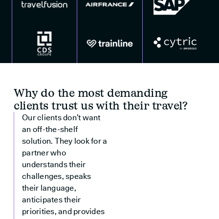
Why do the most demanding
clients trust us with their travel?
Our clients don’t want
an off-the-shelf
solution. They look for a
partner who
understands their
challenges, speaks
their language,
anticipates their
priorities, and provides