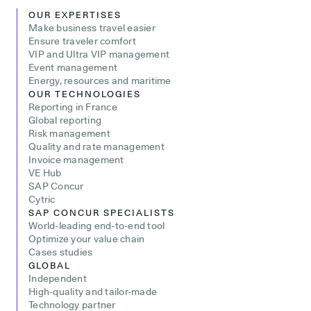
OUR EXPERTISES
Make business travel easier
Ensure traveler comfort
VIP and Ultra VIP management
Event management
Energy, resources and maritime
OUR TECHNOLOGIES
Reporting in France
Global reporting
Risk management
Quality and rate management
Invoice management
VE Hub
SAP Concur
Cytric
SAP CONCUR SPECIALISTS
World-leading end-to-end tool
Optimize your value chain
Cases studies
GLOBAL
Independent
High-quality and tailor-made
Technology partner