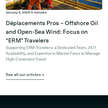
January 4, 2026
-
5 minutes
Déplacements Pros – Offshore Oil
and Open-Sea Wind: Focus on
“ERM” Travelers
Supporting ERM Travelers: a Dedicated Team, 24/7
Availability, and Expertise in Marine Fares to Manage
High-Constraint Travel
See all our articles →