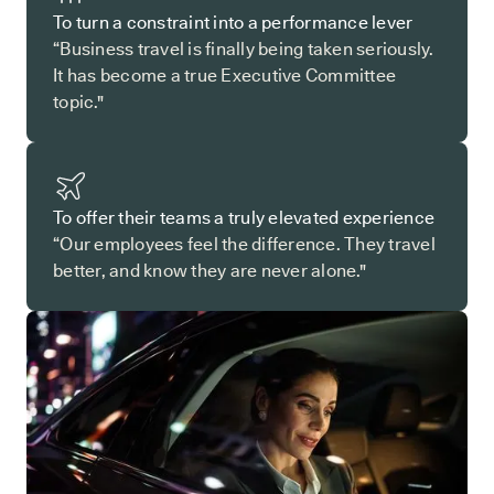
To turn a constraint into a performance lever
“Business travel is finally being taken seriously.
It has become a true Executive Committee
topic."
To offer their teams a truly elevated experience
“Our employees feel the difference. They travel
better, and know they are never alone."