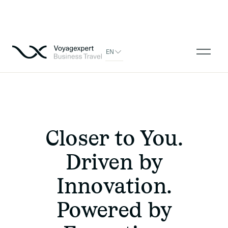
EN
Closer to You.
Driven by
Innovation.
Powered by