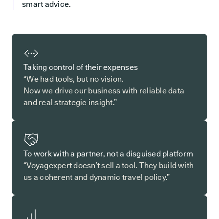
smart advice.
Taking control of their expenses
“We had tools, but no vision.
Now we drive our business with reliable data
and real strategic insight.”
To work with a partner, not a disguised platform
“Voyagexpert doesn’t sell a tool. They build with
us a coherent and dynamic travel policy.”