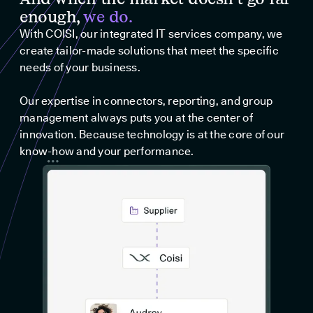
enough,
we do.
With COISI, our integrated IT services company, we
create tailor-made solutions that meet the specific
needs of your business.
Our expertise in connectors, reporting, and group
management always puts you at the center of
innovation. Because technology is at the core of our
know-how and your performance.