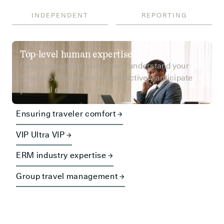
INDEPENDENT
REPORTING
Top-level human expertise
Our experienced consultants understand your
business challenges and proactively anticipate
your real needs.
Ensuring traveler comfort →
VIP Ultra VIP →
ERM industry expertise →
Group travel management →