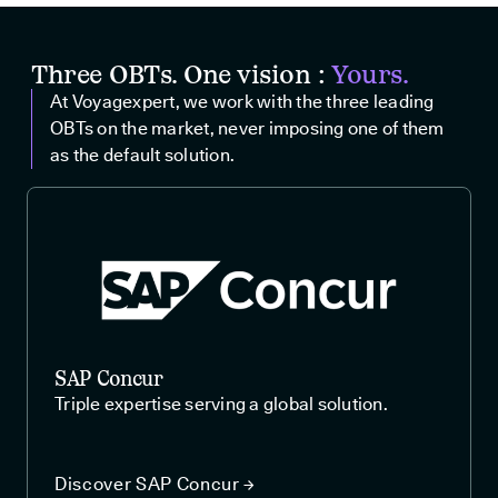
Three OBTs. One vision :
Yours.
At Voyagexpert, we work with the three leading
OBTs on the market, never imposing one of them
as the default solution.
SAP Concur
Triple expertise serving a global solution.
Discover SAP Concur →