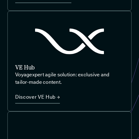
VE Hub
Voyagexpert agile solution: exclusive and
tailor-made content.
Discover VE Hub →