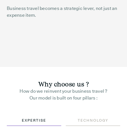
Business travel becomes a strategic lever, not just an
expense item.
Why choose us ?
How do we reinvent your business travel ?
Our model is built on four pillars :
EXPERTISE
TECHNOLOGY