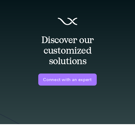
Discover our
customized
solutions
Connect with an expert