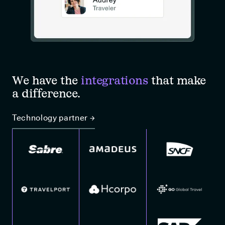
We have the
integrations
that make
a difference.
Technology partner →