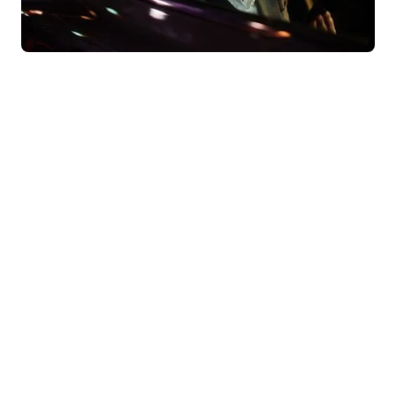
Behind our convictions, there are
results.