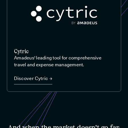
Cytric
Amadeus' leading tool for comprehensive
travel and expense management.
Discover Cytric →
And when the market doesn’t go far