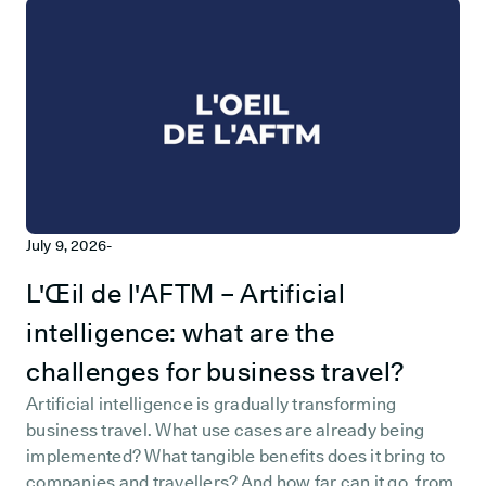
July 9, 2026
-
L'Œil de l'AFTM – Artificial
intelligence: what are the
challenges for business travel?
Artificial intelligence is gradually transforming
business travel. What use cases are already being
implemented? What tangible benefits does it bring to
companies and travellers? And how far can it go, from