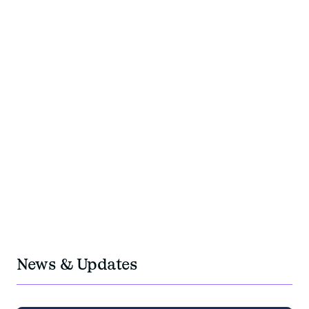
+200
experts team members
+40
years of experience
350M
travel budget managed per year
OUR PRESENCE
OUR IMPACTS
OUR TEAMS
+5
Locations in Europe: Paris, Geneva, Berlin,
Barcelona, Krakow
1M
negotiated fees
News & Updates