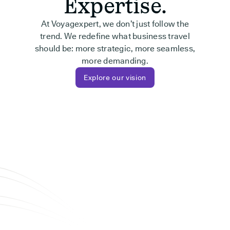
Expertise.
At Voyagexpert, we don’t just follow the
trend. We redefine what business travel
should be: more strategic, more seamless,
more demanding.
Explore our vision