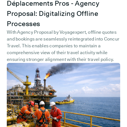
Déplacements Pros - Agency
Proposal: Digitalizing Offline
Processes
With Agency Proposal by Voyagexpert, offline quotes
and bookings are seamlessly reintegrated into Concur
Travel. This enables companies to maintain a
comprehensive view of their travel activity while
ensuring stronger alignment with their travel policy.