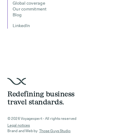
Global coverage
Our commitment
Blog
LinkedIn
Redefining business
travel standards.
© 2026 Voyagexpert - All rights reserved
Legal notices
Brand and Web by
Those Guys Studio