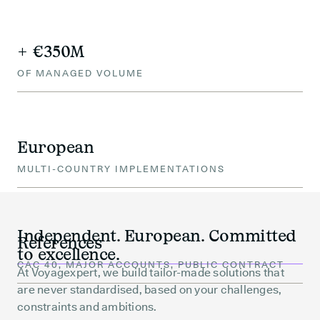
+ €350M
OF MANAGED VOLUME
European
MULTI-COUNTRY IMPLEMENTATIONS
Independent. European. Committed
References
to excellence.
CAC 40, MAJOR ACCOUNTS, PUBLIC CONTRACT
At Voyagexpert, we build tailor-made solutions that
are never standardised, based on your challenges,
constraints and ambitions.