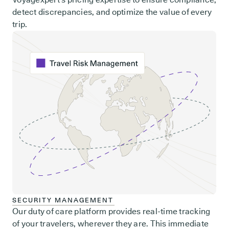
detect discrepancies, and optimize the value of every
trip.
SECURITY MANAGEMENT
Our duty of care platform provides real-time tracking
of your travelers, wherever they are. This immediate