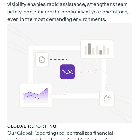
visibility enables rapid assistance, strengthens team
safety, and ensures the continuity of your operations,
even in the most demanding environments.
GLOBAL REPORTING
Our Global Reporting tool centralizes financial,