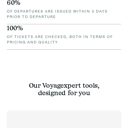
60%
OF DEPARTURES ARE ISSUED WITHIN 3 DAYS
PRIOR TO DEPARTURE
100%
OF TICKETS ARE CHECKED, BOTH IN TERMS OF
PRICING AND QUALITY
Our Voyagexpert tools,
designed for you