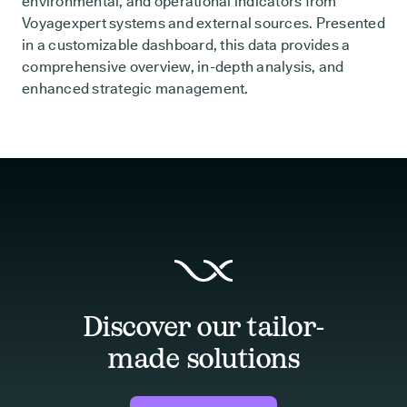
environmental, and operational indicators from
Voyagexpert systems and external sources. Presented
in a customizable dashboard, this data provides a
comprehensive overview, in-depth analysis, and
enhanced strategic management.
Discover our tailor-
made solutions