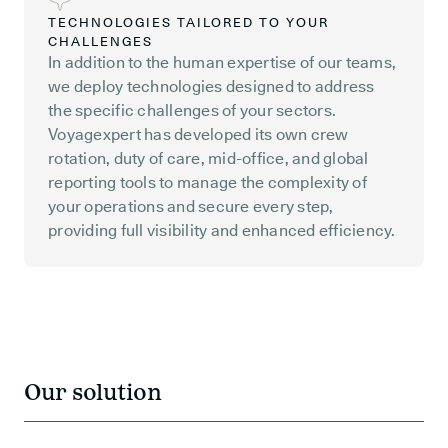
TECHNOLOGIES TAILORED TO YOUR
CHALLENGES
In addition to the human expertise of our teams,
we deploy technologies designed to address
the specific challenges of your sectors.
Voyagexpert has developed its own crew
rotation, duty of care, mid-office, and global
reporting tools to manage the complexity of
your operations and secure every step,
providing full visibility and enhanced efficiency.
Our solution