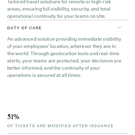
Tailored travel solutions for remote or high-risk
areas, ensuring full visibility, security, and total
operational continuity for your teams on site.
DUTY OF CARE
An advanced solution providing immediate visibility
of your employees’ location, wherever they are in
the world. Through geolocation tools and real-time
alerts, your teams are protected, your decisions are
better informed, and the continuity of your
operations is secured at all times.
51%
OF TICKETS ARE MODIFIED AFTER ISSUANCE