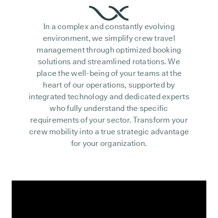
In a complex and constantly evolving
environment, we simplify crew travel
management through optimized booking
solutions and streamlined rotations. We
place the well-being of your teams at the
heart of our operations, supported by
integrated technology and dedicated experts
who fully understand the specific
requirements of your sector. Transform your
crew mobility into a true strategic advantage
for your organization.