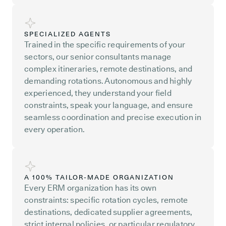
SPECIALIZED AGENTS
Trained in the specific requirements of your
sectors, our senior consultants manage
complex itineraries, remote destinations, and
demanding rotations. Autonomous and highly
experienced, they understand your field
constraints, speak your language, and ensure
seamless coordination and precise execution in
every operation.
A 100% TAILOR-MADE ORGANIZATION
Every ERM organization has its own
constraints: specific rotation cycles, remote
destinations, dedicated supplier agreements,
strict internal policies, or particular regulatory