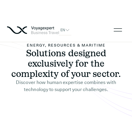
EN
ENERGY, RESOURCES & MARITIME
Solutions designed
exclusively for the
complexity of your sector.
Discover how human expertise combines with
technology to support your challenges.