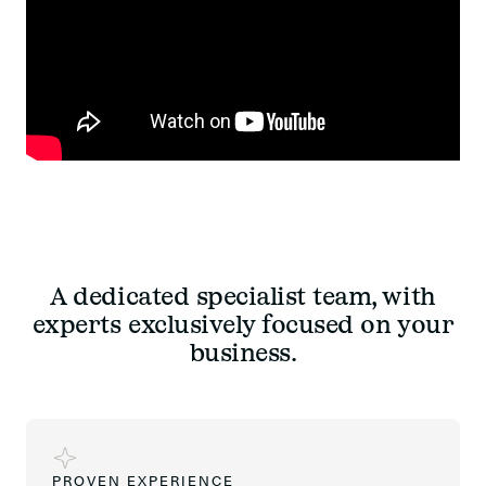
A dedicated specialist team, with
experts exclusively focused on your
business.
PROVEN EXPERIENCE