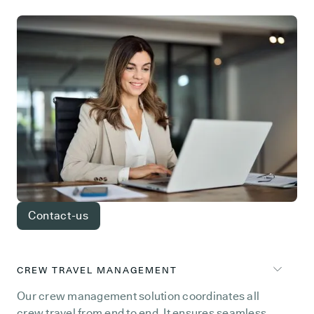
Contact-us
CREW TRAVEL MANAGEMENT
Our crew management solution coordinates all
crew travel from end to end. It ensures seamless