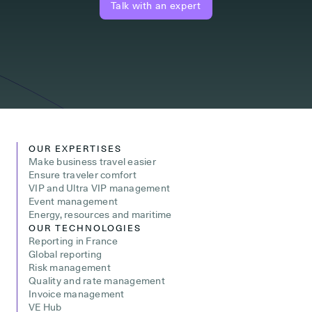
Talk with an expert
OUR EXPERTISES
Make business travel easier
Ensure traveler comfort
VIP and Ultra VIP management
Event management
Energy, resources and maritime
OUR TECHNOLOGIES
Reporting in France
Global reporting
Risk management
Quality and rate management
Invoice management
VE Hub