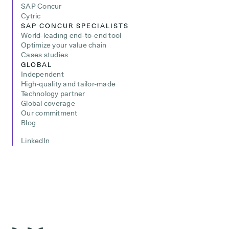
SAP Concur
Cytric
SAP CONCUR SPECIALISTS
World-leading end-to-end tool
Optimize your value chain
Cases studies
GLOBAL
Independent
High-quality and tailor-made
Technology partner
Global coverage
Our commitment
Blog
LinkedIn