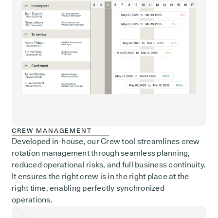
CREW MANAGEMENT
Developed in-house, our Crew tool streamlines crew
rotation management through seamless planning,
reduced operational risks, and full business continuity.
It ensures the right crew is in the right place at the
right time, enabling perfectly synchronized
operations.