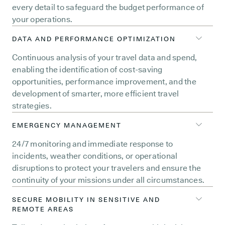
every detail to safeguard the budget performance of
your operations.
DATA AND PERFORMANCE OPTIMIZATION
Continuous analysis of your travel data and spend,
enabling the identification of cost-saving
opportunities, performance improvement, and the
development of smarter, more efficient travel
strategies.
EMERGENCY MANAGEMENT
24/7 monitoring and immediate response to
incidents, weather conditions, or operational
disruptions to protect your travelers and ensure the
continuity of your missions under all circumstances.
SECURE MOBILITY IN SENSITIVE AND
REMOTE AREAS