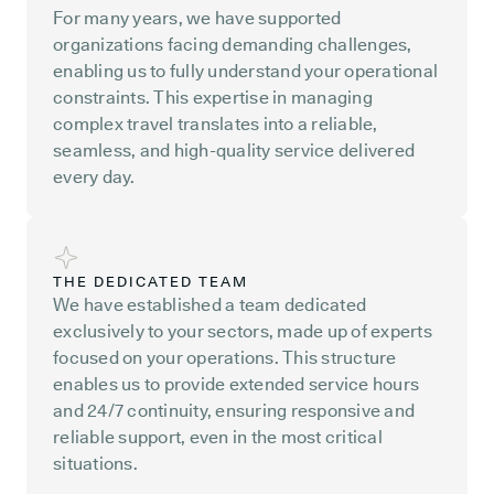
For many years, we have supported
organizations facing demanding challenges,
enabling us to fully understand your operational
constraints. This expertise in managing
complex travel translates into a reliable,
seamless, and high-quality service delivered
every day.
THE DEDICATED TEAM
We have established a team dedicated
exclusively to your sectors, made up of experts
focused on your operations. This structure
enables us to provide extended service hours
and 24/7 continuity, ensuring responsive and
reliable support, even in the most critical
situations.