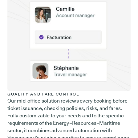
QUALITY AND FARE CONTROL
Our mid-office solution reviews every booking before
ticket issuance, checking policies, risks, and fares.
Fully customizable to your needs and to the specific
requirements of the Energy–Resources–Maritime
sector, it combines advanced automation with
Voyagexpert’s pricing expertise to ensure compliance,