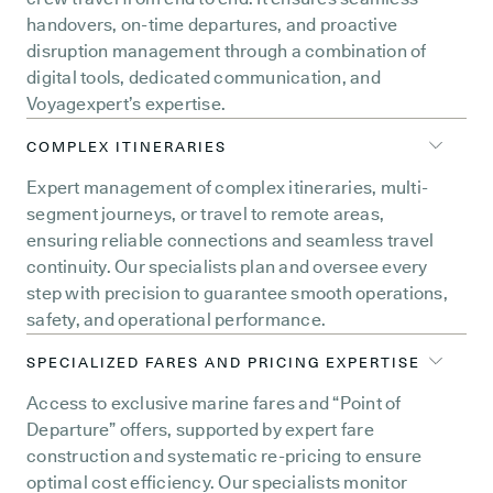
handovers, on-time departures, and proactive
disruption management through a combination of
digital tools, dedicated communication, and
Voyagexpert’s expertise.
COMPLEX ITINERARIES
Expert management of complex itineraries, multi-
segment journeys, or travel to remote areas,
ensuring reliable connections and seamless travel
continuity. Our specialists plan and oversee every
step with precision to guarantee smooth operations,
safety, and operational performance.
SPECIALIZED FARES AND PRICING EXPERTISE
Access to exclusive marine fares and “Point of
Departure” offers, supported by expert fare
construction and systematic re-pricing to ensure
optimal cost efficiency. Our specialists monitor