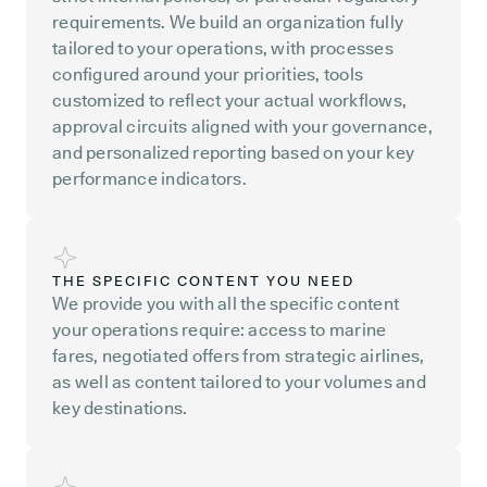
requirements. We build an organization fully
tailored to your operations, with processes
configured around your priorities, tools
customized to reflect your actual workflows,
approval circuits aligned with your governance,
and personalized reporting based on your key
performance indicators.
THE SPECIFIC CONTENT YOU NEED
We provide you with all the specific content
your operations require: access to marine
fares, negotiated offers from strategic airlines,
as well as content tailored to your volumes and
key destinations.