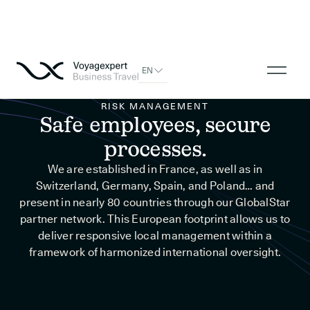
EN
RISK MANAGEMENT
Safe employees, secure
processes.
We are established in France, as well as in
Switzerland, Germany, Spain, and Poland… and
present in nearly 80 countries through our GlobalStar
partner network. This European footprint allows us to
deliver responsive local management within a
framework of harmonized international oversight.