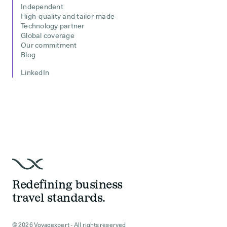
Independent
High-quality and tailor-made
Technology partner
Global coverage
Our commitment
Blog
LinkedIn
Redefining business
travel standards.
© 2026 Voyagexpert - All rights reserved