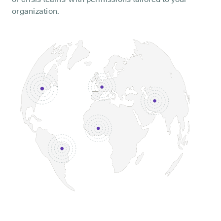
organization.