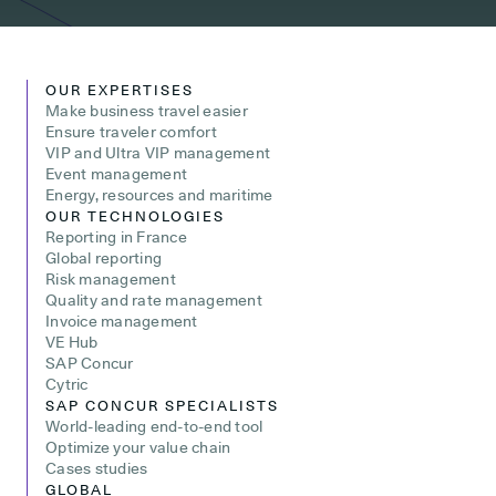
OUR EXPERTISES
Make business travel easier
Ensure traveler comfort
VIP and Ultra VIP management
Event management
Energy, resources and maritime
OUR TECHNOLOGIES
Reporting in France
Global reporting
Risk management
Quality and rate management
Invoice management
VE Hub
SAP Concur
Cytric
SAP CONCUR SPECIALISTS
World-leading end-to-end tool
Optimize your value chain
Cases studies
GLOBAL