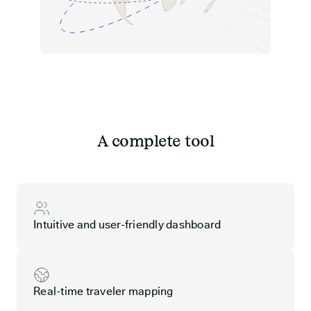
A complete tool
Intuitive and user-friendly dashboard
Real-time traveler mapping