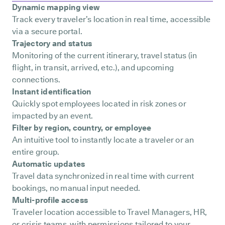
Dynamic mapping view
Track every traveler’s location in real time, accessible
via a secure portal.
Trajectory and status
Monitoring of the current itinerary, travel status (in
flight, in transit, arrived, etc.), and upcoming
connections.
Instant identification
Quickly spot employees located in risk zones or
impacted by an event.
Filter by region, country, or employee
An intuitive tool to instantly locate a traveler or an
entire group.
Automatic updates
Travel data synchronized in real time with current
bookings, no manual input needed.
Multi-profile access
Traveler location accessible to Travel Managers, HR,
or crisis teams with permissions tailored to your