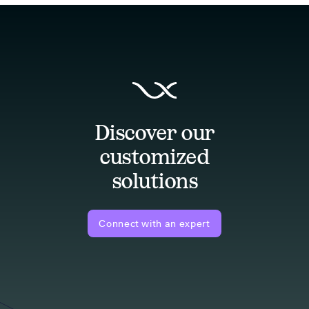
Discover our
customized
solutions
Connect with an expert