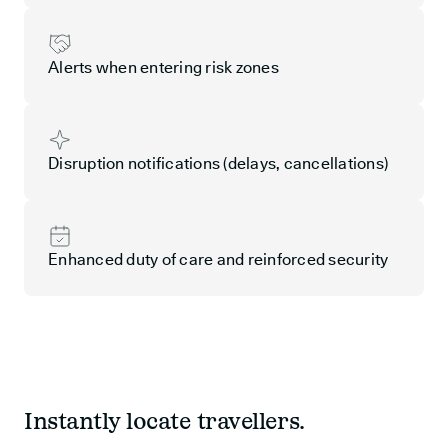
Alerts when entering risk zones
Disruption notifications (delays, cancellations)
Enhanced duty of care and reinforced security
Instantly locate travellers.