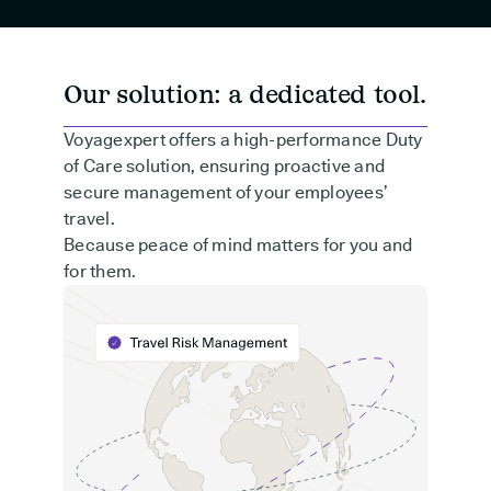
Our solution: a dedicated tool.
Voyagexpert offers a high-performance Duty
of Care solution, ensuring proactive and
secure management of your employees’
travel.
Because peace of mind matters for you and
for them.