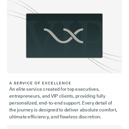
A SERVICE OF EXCELLENCE
An elite service created for top executives,
entrepreneurs, and VIP clients, providing fully
personalized, end-to-end support. Every detail of
the journey is designed to deliver absolute comfort,
ultimate efficiency, and flawless discretion.