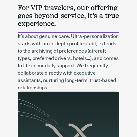
For VIP travelers, our offering
goes beyond service, it’s a true
experience.
It’s about genuine care. Ultra-personalization
starts with an in-depth profile audit, extends
to the archiving of preferences (aircraft
types, preferred drivers, hotels…), and comes
to life in our daily support. We frequently
collaborate directly with executive
assistants, nurturing long-term, trust-based
relationships.