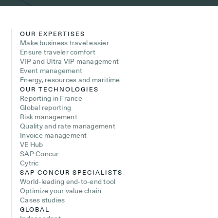
OUR EXPERTISES
Make business travel easier
Ensure traveler comfort
VIP and Ultra VIP management
Event management
Energy, resources and maritime
OUR TECHNOLOGIES
Reporting in France
Global reporting
Risk management
Quality and rate management
Invoice management
VE Hub
SAP Concur
Cytric
SAP CONCUR SPECIALISTS
World-leading end-to-end tool
Optimize your value chain
Cases studies
GLOBAL