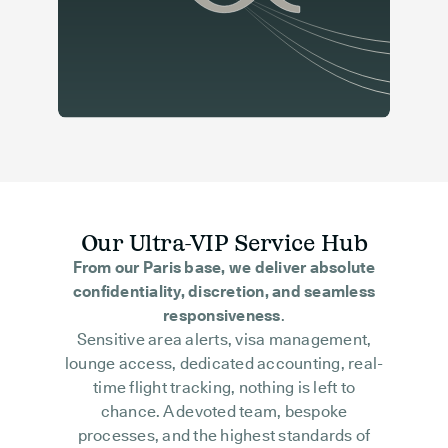
Our Ultra-VIP Service Hub
From our Paris base, we deliver absolute
confidentiality, discretion, and seamless
responsiveness
.
Sensitive area alerts, visa management,
lounge access, dedicated accounting, real-
time flight tracking, nothing is left to
chance. A devoted team, bespoke
processes, and the highest standards of