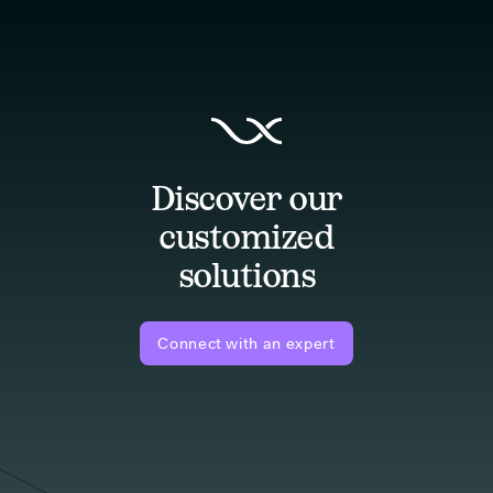
Discover our
customized
solutions
Connect with an expert