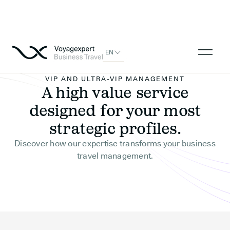
EN
VIP AND ULTRA-VIP MANAGEMENT
A high value service
designed for your most
strategic profiles.
Discover how our expertise transforms your business
travel management.