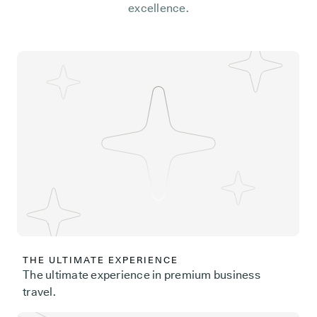
excellence.
THE ULTIMATE EXPERIENCE
The ultimate experience in premium business
travel.