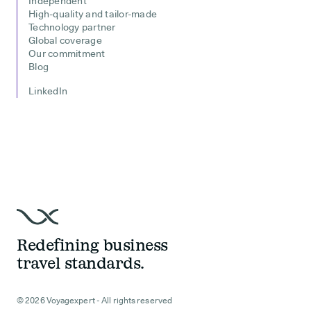
Independent
High-quality and tailor-made
Technology partner
Global coverage
Our commitment
Blog
LinkedIn
Redefining business
travel standards.
© 2026 Voyagexpert - All rights reserved