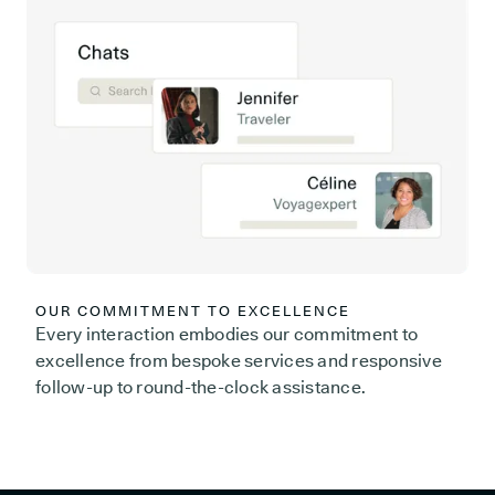
OUR COMMITMENT TO EXCELLENCE
Every interaction embodies our commitment to
excellence from bespoke services and responsive
follow-up to round-the-clock assistance.