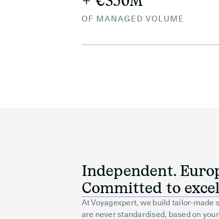
+ €350M
OF MANAGED VOLUME
Independent. Euro
Committed to excel
At Voyagexpert, we build tailor-made s
are never standardised, based on your