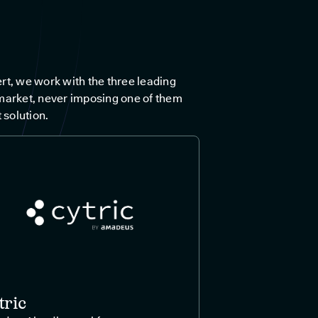
rt, we work with the three leading
market, never imposing one of them
 solution.
tric