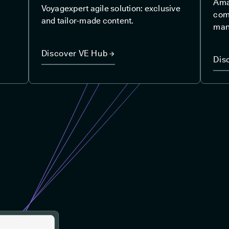
Amad
Voyagexpert agile solution: exclusive
com
and tailor-made content.
man
Discover VE Hub →
Dis