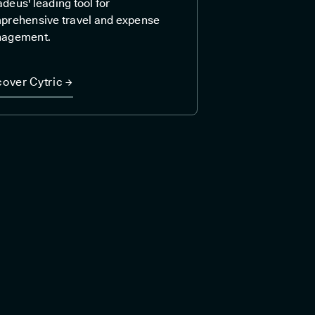
eus' leading tool for
prehensive travel and expense
agement.
cover Cytric →