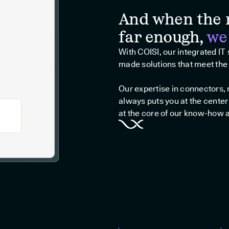
And when the 
far enough,
we
With COISI, our integrated IT
made solutions that meet the 
Our expertise in connectors
always puts you at the center
at the core of our know-how 