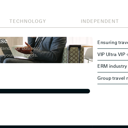
TECHNOLOGY
INDEPENDENT
ise
Ensuring trav
stand your business
VIP Ultra VIP 
e your real needs.
ERM industry 
Group travel