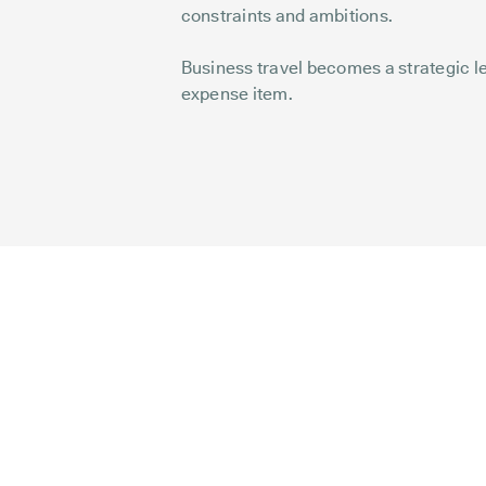
constraints and ambitions.
Business travel becomes a strategic lev
expense item.