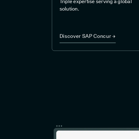
Triple expertise serving a global
solution.
Discover SAP Concur →