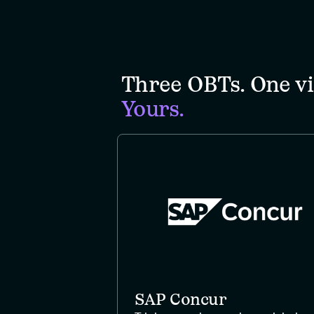
Three OBTs. One vi
Yours.
SAP Concur