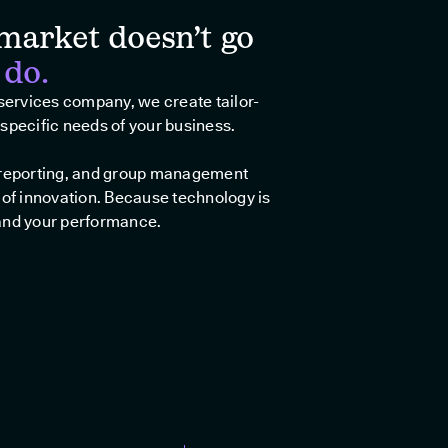
market doesn’t go
 do.
 services company, we create tailor-
specific needs of your business.
, reporting, and group management
 of innovation. Because technology is
and your performance.