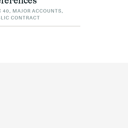
ferences
 40, MAJOR ACCOUNTS,
BLIC CONTRACT