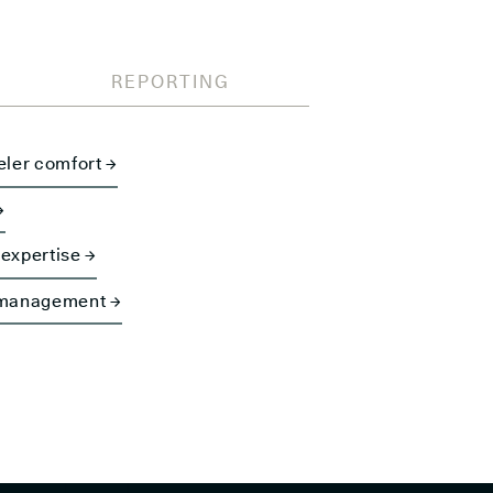
REPORTING
eler comfort →
→
expertise →
 management →