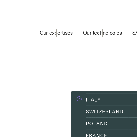
Our expertises
Our technologies
S