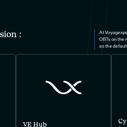
sion :
At Voyagexpe
OBTs on the 
as the default
Cy
VE Hub