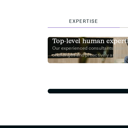
EXPERTISE
Top-level human expert
Our experienced consultants under
challenges and proactively anticipat