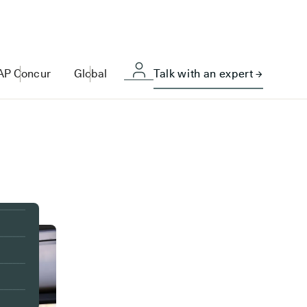
AP Concur
Global
Talk with an expert →