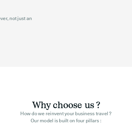
er, not just an
Why choose us ?
How do we reinvent your business travel ?
Our model is built on four pillars :