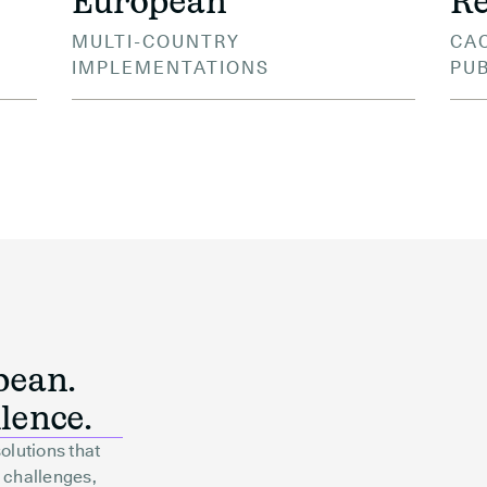
European
Re
MULTI-COUNTRY
CAC
IMPLEMENTATIONS
PU
pean.
lence.
olutions that
 challenges,