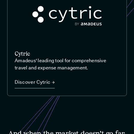
Cytric
Amadeus' leading tool for comprehensive
travel and expense management.
Discover Cytric →
And when the market doesn’t go far