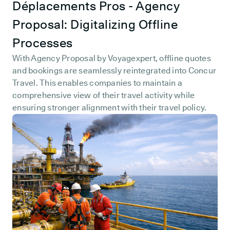
Déplacements Pros - Agency
Proposal: Digitalizing Offline
Processes
With Agency Proposal by Voyagexpert, offline quotes
and bookings are seamlessly reintegrated into Concur
Travel. This enables companies to maintain a
comprehensive view of their travel activity while
ensuring stronger alignment with their travel policy.