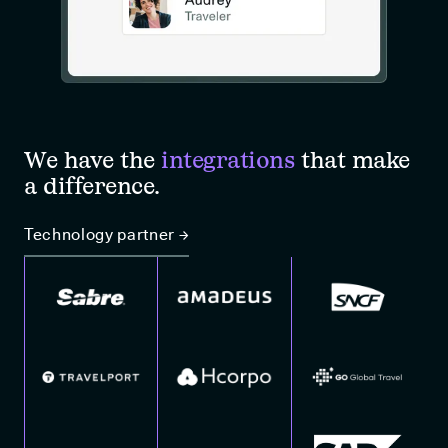
We have the
integrations
that make
a difference.
Technology partner →