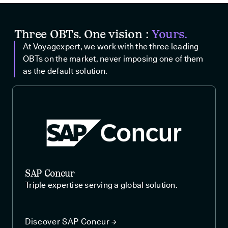
Three OBTs. One vision :
Yours.
At Voyagexpert, we work with the three leading
OBTs on the market, never imposing one of them
as the default solution.
SAP Concur
Triple expertise serving a global solution.
Discover SAP Concur →