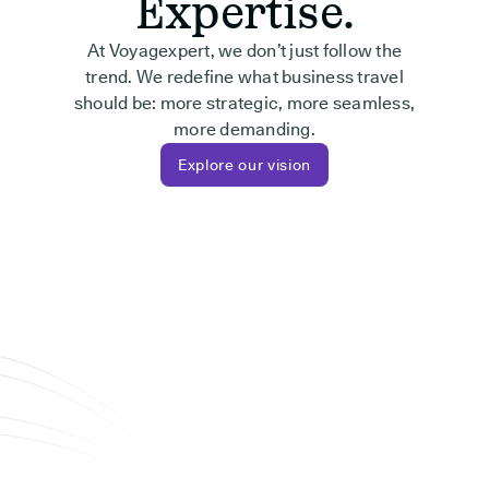
Expertise.
At Voyagexpert, we don’t just follow the
trend. We redefine what business travel
should be: more strategic, more seamless,
more demanding.
Explore our vision