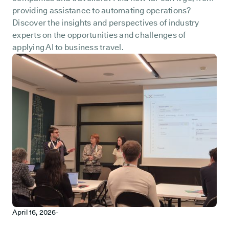
providing assistance to automating operations?
Discover the insights and perspectives of industry
experts on the opportunities and challenges of
applying AI to business travel.
April 16, 2026
-