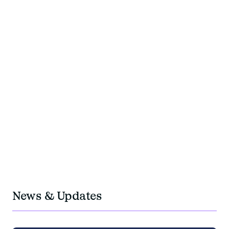
+200
experts team members
+40
years of experience
350M
travel budget managed per year
OUR PRESENCE
OUR IMPACTS
OUR TEAMS
+5
Locations in Europe: Paris, Geneva, Berlin,
Barcelona, Krakow
1M
negotiated fees
News & Updates