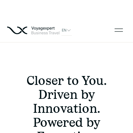
EN
Closer to You.
Driven by
Innovation.
Powered by