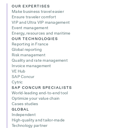
OUR EXPERTISES
Make business travel easier
Ensure traveler comfort
VIP and Ultra VIP management
Event management
Energy, resources and maritime
OUR TECHNOLOGIES
Reporting in France
Global reporting
Risk management
Quality and rate management
Invoice management
VE Hub
SAP Concur
Cytric
SAP CONCUR SPECIALISTS
World-leading end-to-end tool
Optimize your value chain
Cases studies
GLOBAL
Independent
High-quality and tailor-made
Technology partner