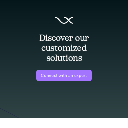
Discover our
customized
solutions
Connect with an expert