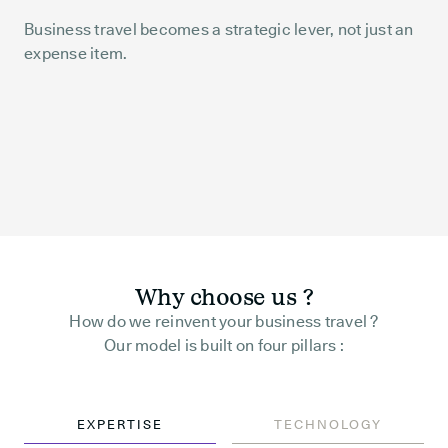
Business travel becomes a strategic lever, not just an
expense item.
Why choose us ?
How do we reinvent your business travel ?
Our model is built on four pillars :
EXPERTISE
TECHNOLOGY