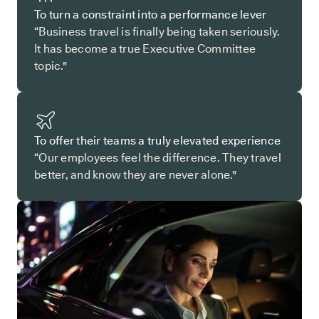
To turn a constraint into a performance lever
“Business travel is finally being taken seriously.
It has become a true Executive Committee
topic."
To offer their teams a truly elevated experience
“Our employees feel the difference. They travel
better, and know they are never alone."