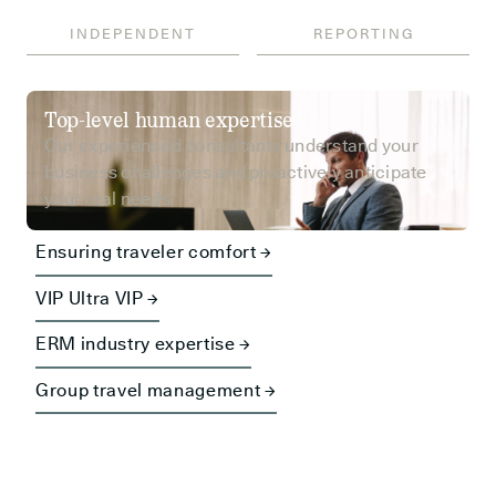
INDEPENDENT
REPORTING
Top-level human expertise
Our experienced consultants understand your
business challenges and proactively anticipate
your real needs.
Ensuring traveler comfort →
VIP Ultra VIP →
ERM industry expertise →
Group travel management →