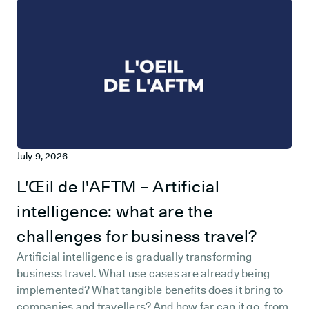
July 9, 2026
-
L'Œil de l'AFTM – Artificial
intelligence: what are the
challenges for business travel?
Artificial intelligence is gradually transforming
business travel. What use cases are already being
implemented? What tangible benefits does it bring to
companies and travellers? And how far can it go, from