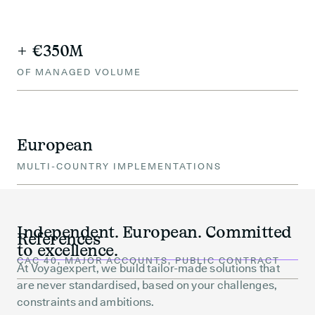
+ €350M
OF MANAGED VOLUME
European
MULTI-COUNTRY IMPLEMENTATIONS
Independent. European. Committed
References
to excellence.
CAC 40, MAJOR ACCOUNTS, PUBLIC CONTRACT
At Voyagexpert, we build tailor-made solutions that
are never standardised, based on your challenges,
constraints and ambitions.