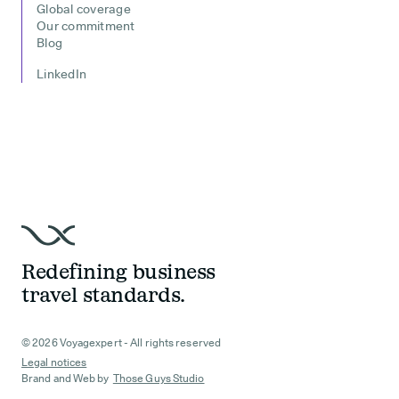
Global coverage
Our commitment
Blog
LinkedIn
Redefining business
travel standards.
© 2026 Voyagexpert - All rights reserved
Legal notices
Brand and Web by
Those Guys Studio