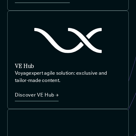
VE Hub
Voyagexpert agile solution: exclusive and
tailor-made content.
Discover VE Hub →