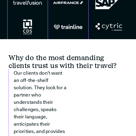
Why do the most demanding
clients trust us with their travel?
Our clients don’t want
an off-the-shelf
solution. They look for a
partner who
understands their
challenges, speaks
their language,
anticipates their
priorities, and provides