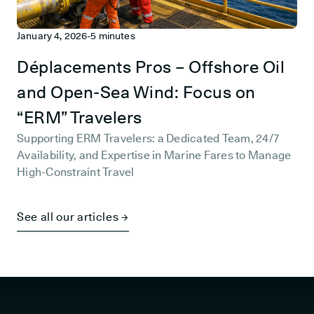
January 4, 2026
-
5 minutes
Déplacements Pros – Offshore Oil
and Open-Sea Wind: Focus on
“ERM” Travelers
Supporting ERM Travelers: a Dedicated Team, 24/7
Availability, and Expertise in Marine Fares to Manage
High-Constraint Travel
See all our articles →