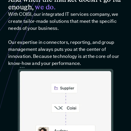
enough,
we do.
With COISI, our integrated IT services company, we
create tailor-made solutions that meet the specific
needs of your business.
Our expertise in connectors, reporting, and group
management always puts you at the center of
innovation. Because technology is at the core of our
know-how and your performance.