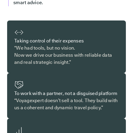
smart advice.
Taking control of their expenses
“We had tools, but no vision.
Now we drive our business with reliable data
and real strategic insight.”
To work with a partner, not a disguised platform
“Voyagexpert doesn’t sell a tool. They build with
us a coherent and dynamic travel policy.”