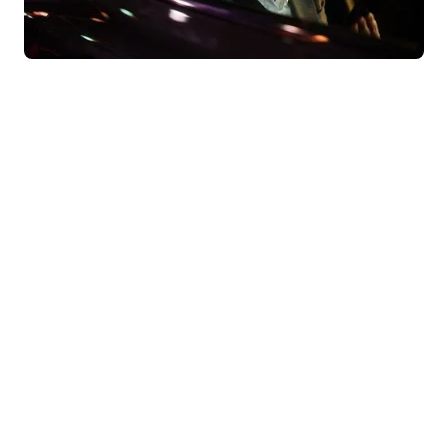
Behind our convictions, there are
results.