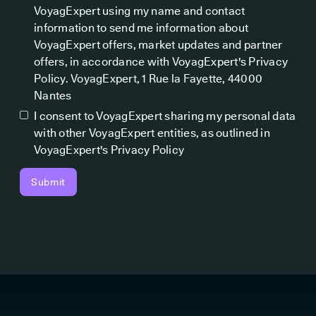
VoyagExpert using my name and contact
information to send me information about
VoyagExpert offers, market updates and partner
offers, in accordance with VoyagExpert's Privacy
Policy. VoyagExpert, 1 Rue la Fayette, 44000
Nantes
I consent to VoyagExpert sharing my personal data
with other VoyagExpert entities, as outlined in
VoyagExpert's Privacy Policy