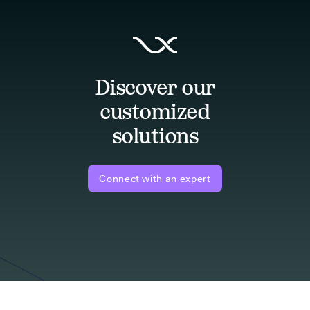
Discover our
customized
solutions
Connect with an expert