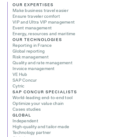
OUR EXPERTISES
Make business travel easier
Ensure traveler comfort
VIP and Ultra VIP management
Event management
Energy, resources and maritime
OUR TECHNOLOGIES
Reporting in France
Global reporting
Risk management
Quality and rate management
Invoice management
VE Hub
SAP Concur
Cytric
SAP CONCUR SPECIALISTS
World-leading end-to-end tool
Optimize your value chain
Cases studies
GLOBAL
Independent
High-quality and tailor-made
Technology partner