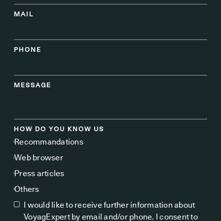
MAIL
PHONE
MESSAGE
HOW DO YOU KNOW US
Recommandations
Web browser
Press articles
Others
I would like to receive further information about
VoyagExpert by email and/or phone. I consent to