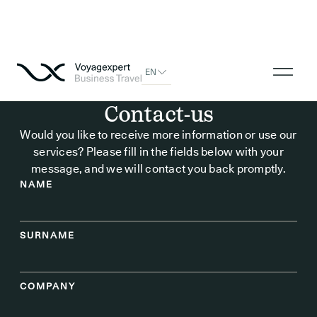
EN
Contact-us
Would you like to receive more information or use our
services? Please fill in the fields below with your
message, and we will contact you back promptly.
NAME
SURNAME
COMPANY