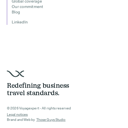
Global coverage
Our commitment
Blog
LinkedIn
Redefining business
travel standards.
© 2026 Voyagexpert - All rights reserved
Legal notices
Brand and Web by
Those Guys Studio