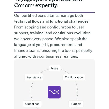
Concur expertly.
Our certified consultants manage both
technical flows and functional challenges.
From scoping and configuration to user
support, training, and continuous evolution,
we cover every phase. We also speak the
language of your IT, procurement, and
finance teams, ensuring the tool is perfectly
aligned with your business realities.