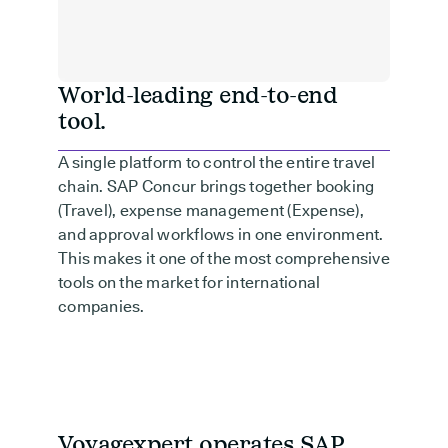
World-leading end-to-end
tool.
A single platform to control the entire travel
chain. SAP Concur brings together booking
(Travel), expense management (Expense),
and approval workflows in one environment.
This makes it one of the most comprehensive
tools on the market for international
companies.
Voyagexpert operates SAP