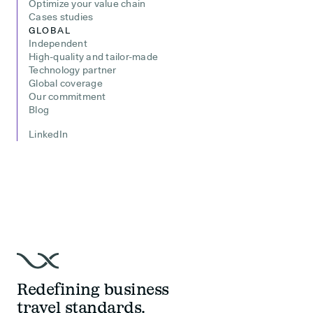
Optimize your value chain
Cases studies
GLOBAL
Independent
High-quality and tailor-made
Technology partner
Global coverage
Our commitment
Blog
LinkedIn
Redefining business
travel standards.