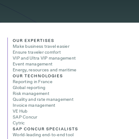
OUR EXPERTISES
Make business travel easier
Ensure traveler comfort
VIP and Ultra VIP management
Event management
Energy, resources and maritime
OUR TECHNOLOGIES
Reporting in France
Global reporting
Risk management
Quality and rate management
Invoice management
VE Hub
SAP Concur
Cytric
SAP CONCUR SPECIALISTS
World-leading end-to-end tool