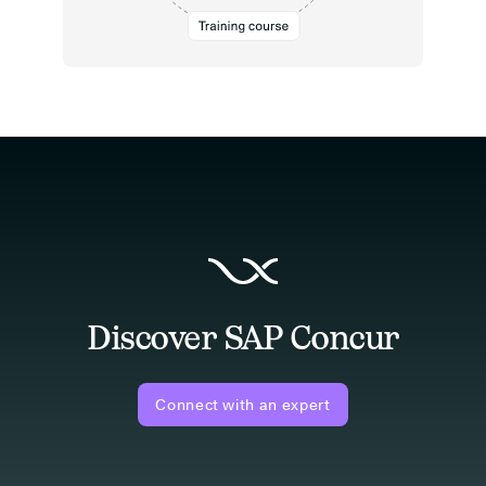
Discover SAP Concur
Connect with an expert