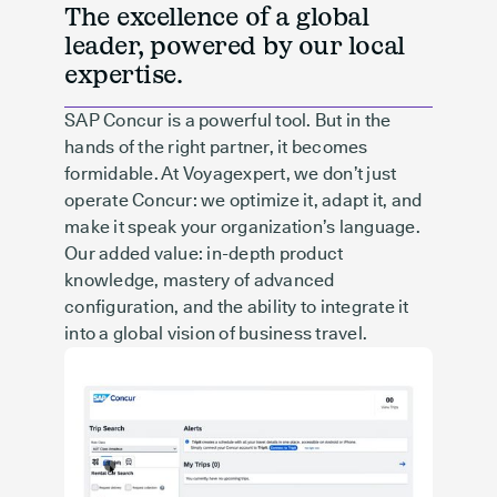
The excellence of a global
leader, powered by our local
expertise.
SAP Concur is a powerful tool. But in the
hands of the right partner, it becomes
formidable. At Voyagexpert, we don’t just
operate Concur: we optimize it, adapt it, and
make it speak your organization’s language.
Our added value: in-depth product
knowledge, mastery of advanced
configuration, and the ability to integrate it
into a global vision of business travel.