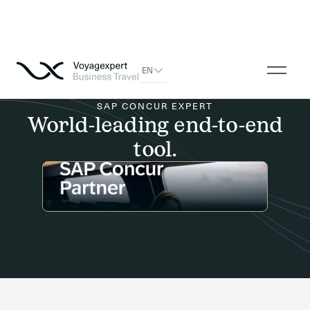
EN
SAP CONCUR EXPERT
World-leading end-to-end
tool.