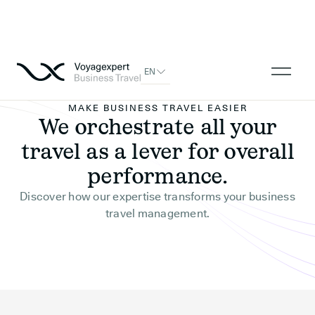
EN
MAKE BUSINESS TRAVEL EASIER
We orchestrate all your
travel as a lever for overall
performance.
Discover how our expertise transforms your business
travel management.