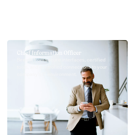
Chief Information Officer
Benefit from secure interfaces, certified
tools, and controlled connections to your
company’s IT environment.