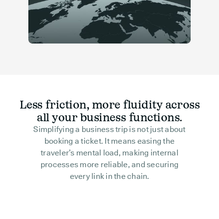
Less friction, more fluidity across
all your business functions.
Simplifying a business trip is not just about
booking a ticket. It means easing the
traveler’s mental load, making internal
processes more reliable, and securing
every link in the chain.