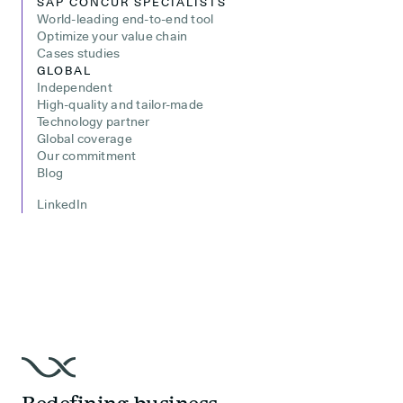
SAP CONCUR SPECIALISTS
World-leading end-to-end tool
Optimize your value chain
Cases studies
GLOBAL
Independent
High-quality and tailor-made
Technology partner
Global coverage
Our commitment
Blog
LinkedIn