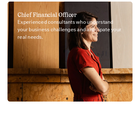
Chief Financial Officer
Experienced consultants who understand
your business challenges and anticipate your
real needs.