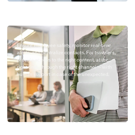
HR
Ensure employee safety, monitor real-time
alerts, and centralize contacts. For travelers,
provide access to the right content, at the
right time, through the right channel — with
human support in case of the unexpected.