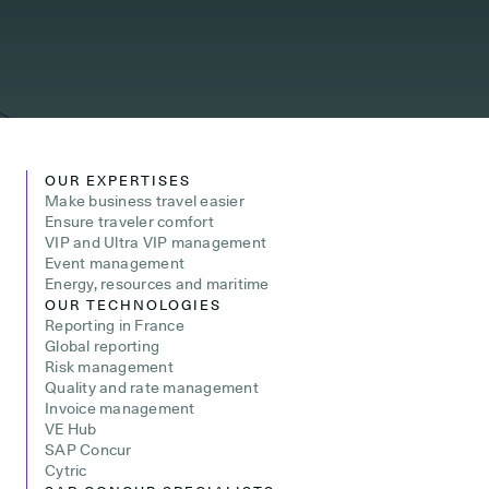
OUR EXPERTISES
Make business travel easier
Ensure traveler comfort
VIP and Ultra VIP management
Event management
Energy, resources and maritime
OUR TECHNOLOGIES
Reporting in France
Global reporting
Risk management
Quality and rate management
Invoice management
VE Hub
SAP Concur
Cytric