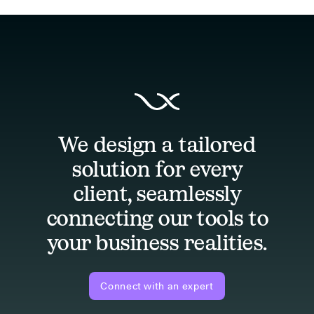
We design a tailored
solution for every
client, seamlessly
connecting our tools to
your business realities.
Connect with an expert