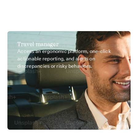
Travel manager
Access an ergonomic platform, one-click
actionable reporting, and alerts on
discrepancies or risky behaviors.