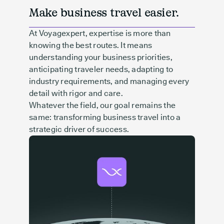
Make business travel easier.
At Voyagexpert, expertise is more than
knowing the best routes. It means
understanding your business priorities,
anticipating traveler needs, adapting to
industry requirements, and managing every
detail with rigor and care.
Whatever the field, our goal remains the
same: transforming business travel into a
strategic driver of success.