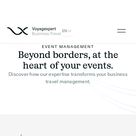
EN
EVENT MANAGEMENT
Beyond borders, at the
heart of your events.
Discover how our expertise transforms your business
travel management.