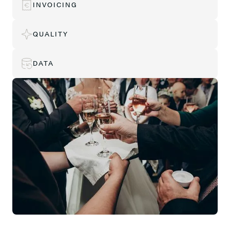
INVOICING
QUALITY
DATA