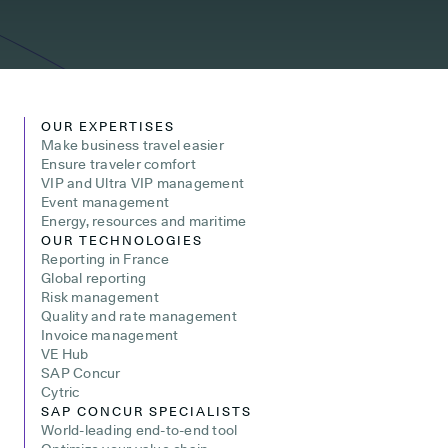
OUR EXPERTISES
Make business travel easier
Ensure traveler comfort
VIP and Ultra VIP management
Event management
Energy, resources and maritime
OUR TECHNOLOGIES
Reporting in France
Global reporting
Risk management
Quality and rate management
Invoice management
VE Hub
SAP Concur
Cytric
SAP CONCUR SPECIALISTS
World-leading end-to-end tool