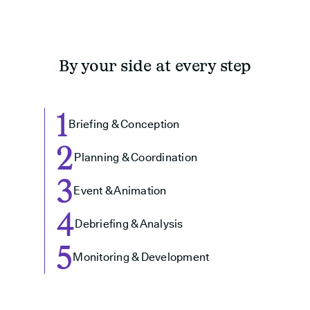
By your side at every step
1
Briefing & Conception
2
Planning & Coordination
3
Event & Animation
4
Debriefing & Analysis
5
Monitoring & Development