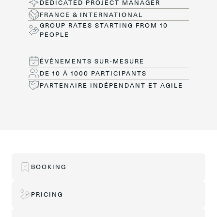
DEDICATED PROJECT MANAGER
FRANCE & INTERNATIONAL
GROUP RATES STARTING FROM 10
PEOPLE
ÉVÉNEMENTS SUR-MESURE
DE 10 À 1000 PARTICIPANTS
PARTENAIRE INDÉPENDANT ET AGILE
BOOKING
PRICING