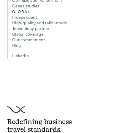
Optimize your value chain
Cases studies
GLOBAL
Independent
High-quality and tailor-made
Technology partner
Global coverage
Our commitment
Blog
LinkedIn
Redefining business
travel standards.