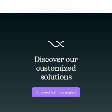
Discover our
customized
solutions
Connect with an expert