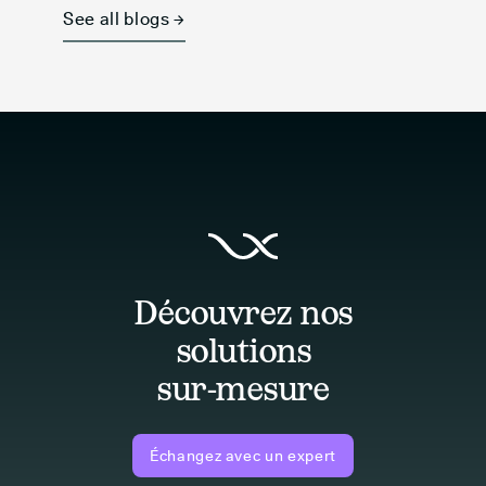
See all blogs →
Découvrez nos
solutions
sur-mesure
Échangez avec un expert