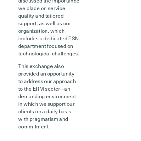
discussed the importance
we place on service
quality and tailored
support, as well as our
organization, which
includes a dedicated ESN
department focused on
technological challenges.
This exchange also
provided an opportunity
to address our approach
to the ERM sector—an
demanding environment
in which we support our
clients on a daily basis
with pragmatism and
commitment.