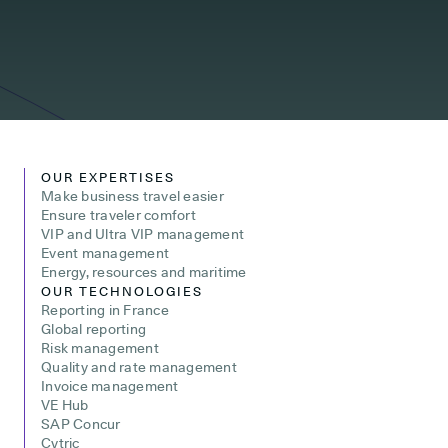
OUR EXPERTISES
Make business travel easier
Ensure traveler comfort
VIP and Ultra VIP management
Event management
Energy, resources and maritime
OUR TECHNOLOGIES
Reporting in France
Global reporting
Risk management
Quality and rate management
Invoice management
VE Hub
SAP Concur
Cytric