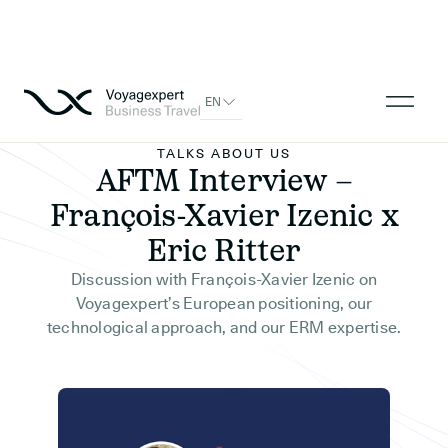
EN
TALKS ABOUT US
AFTM Interview –
François-Xavier Izenic x
Eric Ritter
Discussion with François-Xavier Izenic on
Voyagexpert’s European positioning, our
technological approach, and our ERM expertise.