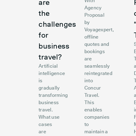
With
are
Agency
the
Proposal
by
challenges
Voyagexpert,
for
offline
quotes and
business
bookings
travel?
are
Artificial
seamlessly
intelligence
reintegrated
is
into
gradually
Concur
A
transforming
Travel.
business
This
travel.
enables
What use
companies
cases
to
are
maintain a