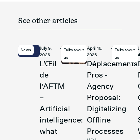
See other articles
July 9,
-
April 16,
-
News
Talks about
Talks about
2026
2026
4
us
us
L'Œil
Déplacements
de
Pros -
l'AFTM
Agency
–
Proposal:
Artificial
Digitalizing
intelligence:
Offline
what
Processes