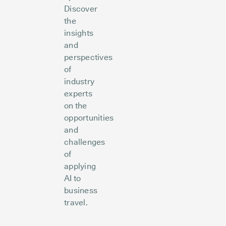
Discover
the
insights
and
perspectives
of
industry
experts
on the
opportunities
and
challenges
of
applying
AI to
business
travel.