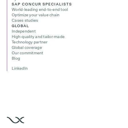
SAP CONCUR SPECIALISTS
World-leading end-to-end tool
Optimize your value chain
Cases studies
GLOBAL
Independent
High-quality and tailor-made
Technology partner
Global coverage
Our commitment
Blog
LinkedIn