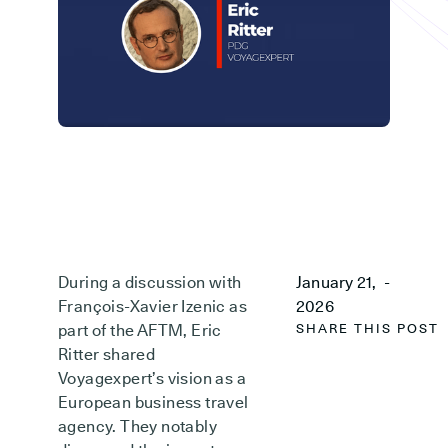
During a discussion with
January 21,
-
François-Xavier Izenic as
2026
part of the AFTM, Eric
SHARE THIS POST
Ritter shared
Voyagexpert’s vision as a
European business travel
agency. They notably