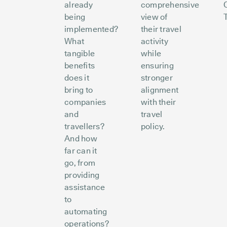
already
comprehensive
being
view of
implemented?
their travel
What
activity
tangible
while
benefits
ensuring
does it
stronger
bring to
alignment
companies
with their
and
travel
travellers?
policy.
And how
far can it
go, from
providing
assistance
to
automating
operations?