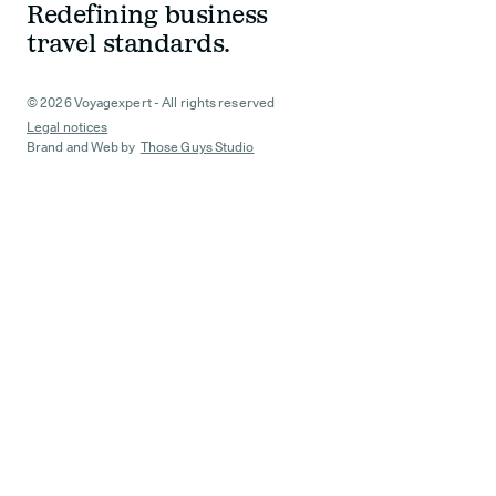
Redefining business
travel standards.
© 2026 Voyagexpert - All rights reserved
Legal notices
Brand and Web by
Those Guys Studio